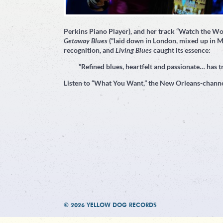
Perkins Piano Player), and her track “Watch the W
Getaway Blues
(“laid down in London, mixed up in M
recognition, and
Living Blues
caught its essence:
“Refined blues, heartfelt and passionate… has tr
Listen to “What You Want,” the New Orleans-channe
© 2026 YELLOW DOG RECORDS