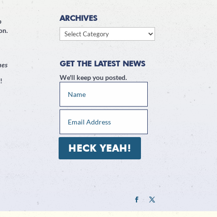
ARCHIVES
p
on.
Archives
GET THE LATEST NEWS
ues
We'll keep you posted.
!
HECK YEAH!