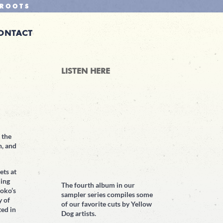
ROOTS
ONTACT
LISTEN HERE
 the
n, and
ets at
ding
The fourth album in our
oko’s
sampler series compiles some
y of
of our favorite cuts by Yellow
ted in
Dog artists.