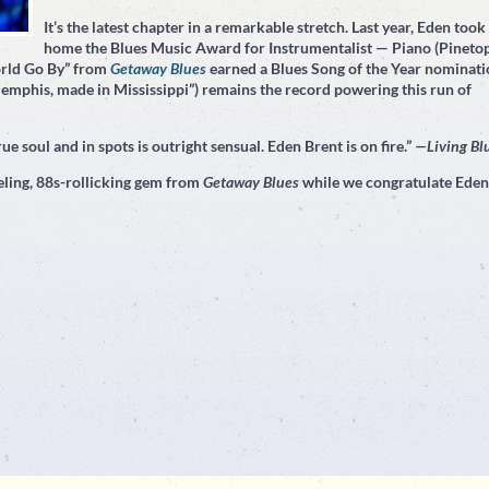
It’s the latest chapter in a remarkable stretch. Last year, Eden took
home the Blues Music Award for Instrumentalist — Piano (Pineto
orld Go By” from
Getaway Blues
earned a Blues Song of the Year nominati
emphis, made in Mississippi”) remains the record powering this run of
ue soul and in spots is outright sensual. Eden Brent is on fire.”
—Living Bl
ling, 88s-rollicking gem from
Getaway Blues
while we congratulate Eden