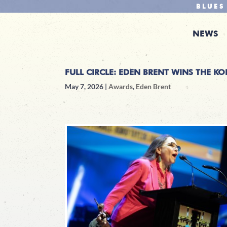
BLUES
NEWS
FULL CIRCLE: EDEN BRENT WINS THE K
May 7, 2026
|
Awards
,
Eden Brent