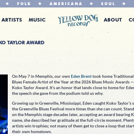
FOLK
AMERICANA
SOUL
ARTISTS
MUSIC
ABOUT
C
OKO TAYLOR AWARD
On May 7 in Memphis, our own
Eden Brent
took home Traditional
Blues Female Artist of the Year at the 2026 Blues Music Awards —
Koko Taylor Award. It’s an honor that lands close to home for Ede
the speech she gave from the podium told us why.
Growing up in Greenville, Mississippi, Eden caught Koko Taylor’s s
the Greenville Blues Festival more times than she can count. Stan
on the Memphis stage decades later, accepting an award bearing K
name, she described her gratitude at the full-circle moment. Plent
artists win trophies; not many of them get to close a loop that star
their own hometown.