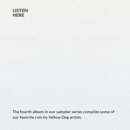
LISTEN
HERE
The fourth album in our sampler series compiles some of
our favorite cuts by Yellow Dog artists.