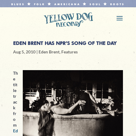
BLUES
FOLK
AMERICANA
SOUL
ROOTS
EDEN BRENT HAS NPR’S SONG OF THE DAY
Aug 5, 2010
|
Eden Brent
,
Features
Th
e
tit
le
tr
ac
k
fr
o
m
Ed