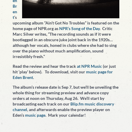
en
Br
en
t
‘s
upcoming album “Ain’t Got No Troubles” is featured on the
home page of NPR.org as
NPR’s Song of the Day
. Critic
Marc Silver writes, “The recording sounds as if it were
bootlegged in an obscure juke joint back in the 1920s…
although her vocals, honed in clubs where she had to sing
over the piano without much amplification, sound
irresistibly fresh.”
Read the review and hear the track
at NPR Music
(or just
hit ‘play’ below). To download, visit our
music page for
Eden Brent
.
The album’s release date is Sep 7, but we’ll be unveiling the
whole thing for streaming preview and advance copy
orders at noon on Thursday, Aug 26. We’ll start by
broadcasting each track on our
Blip.fm music discovery
channel
, and afterwards enable the preview player on
Eden’s
music page
. Mark your calendar!