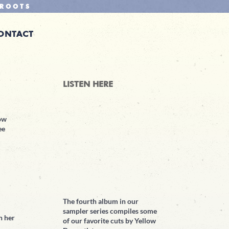
ROOTS
ONTACT
LISTEN HERE
low
ee
The fourth album in our
sampler series compiles some
h her
of our favorite cuts by Yellow