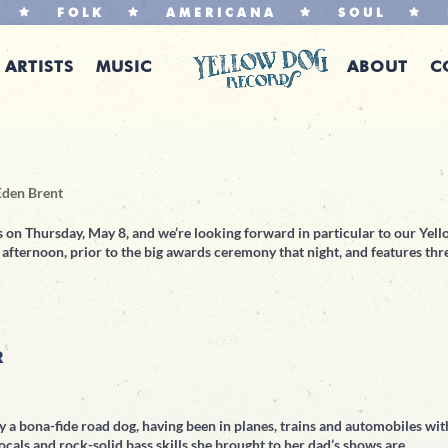
FOLK
AMERICANA
SOUL
ARTISTS
MUSIC
ABOUT
C
Eden Brent
 on Thursday, May 8, and we’re looking forward in particular to our Yel
fternoon, prior to the big awards ceremony that night, and features thr
R
dy a bona-fide road dog, having been in planes, trains and automobiles wit
ocals and rock-solid bass skills she brought to her dad’s shows are...