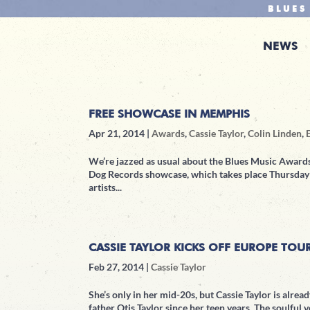
BLUES
NEWS
FREE SHOWCASE IN MEMPHIS
Apr 21, 2014
|
Awards
,
Cassie Taylor
,
Colin Linden
,
We’re jazzed as usual about the Blues Music Awards
Dog Records showcase, which takes place Thursday a
artists...
CASSIE TAYLOR KICKS OFF EUROPE TOU
Feb 27, 2014
|
Cassie Taylor
She’s only in her mid-20s, but Cassie Taylor is alrea
father Otis Taylor since her teen years. The soulful v