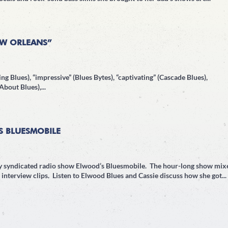
EW ORLEANS”
ng Blues), “impressive” (Blues Bytes), “captivating” (Cascade Blues),
bout Blues),...
S BLUESMOBILE
lly syndicated radio show Elwood’s Bluesmobile. The hour-long show mix
interview clips. Listen to Elwood Blues and Cassie discuss how she got...