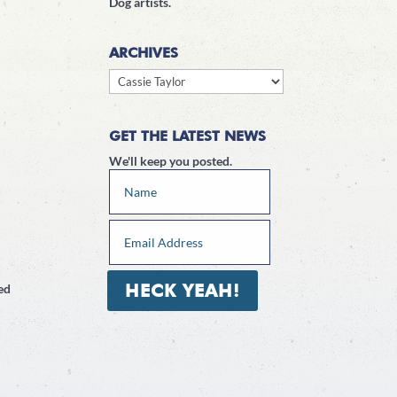
Dog artists.
ARCHIVES
Archives
GET THE LATEST NEWS
We'll keep you posted.
HECK YEAH!
ed