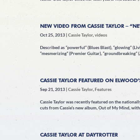
NEW VIDEO FROM CASSIE TAYLOR – “N
Oct 25, 2013
|
Cassie Taylor
,
videos
Described as “powerful” (Blues Blast), “glowing” (Livi
“mesmerizing” (Premier Guitar), “groundbreaking” (A
CASSIE TAYLOR FEATURED ON ELWOOD’
Sep 21, 2013
|
Cassie Taylor
,
Features
Cassie Taylor was recently featured on the nationa
cuts from Cassie’s new album, Out of My Mind, with 
CASSIE TAYLOR AT DAYTROTTER