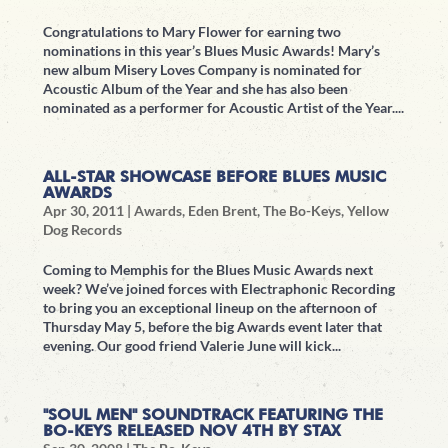
Congratulations to Mary Flower for earning two
nominations in this year’s Blues Music Awards! Mary’s
new album Misery Loves Company is nominated for
Acoustic Album of the Year and she has also been
nominated as a performer for Acoustic Artist of the Year....
ALL-STAR SHOWCASE BEFORE BLUES MUSIC
AWARDS
Apr 30, 2011
|
Awards
,
Eden Brent
,
The Bo-Keys
,
Yellow
Dog Records
Coming to Memphis for the Blues Music Awards next
week? We’ve joined forces with Electraphonic Recording
to bring you an exceptional lineup on the afternoon of
Thursday May 5, before the big Awards event later that
evening. Our good friend Valerie June will kick...
"SOUL MEN" SOUNDTRACK FEATURING THE
BO-KEYS RELEASED NOV 4TH BY STAX