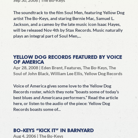
Sep 30, 2008
|
The Bo-Keys
The soundtrack to the film Soul Men, featuring Yellow Dog
artist The Bo-Keys, and staring Bernie Mac, Samuel L.
Jackson, and a cameo by the late music icon Isaac Hayes,
will be released Nov 4th by Stax Records. Music naturally
plays an integral part of Soul Men,...
YELLOW DOG RECORDS FEATURED BY VOICE
OF AMERICA
Apr 28, 2008
|
Eden Brent
,
Features
,
The Bo-Keys
,
The
Soul of John Black
,
William Lee Ellis
,
Yellow Dog Records
Voice of America gives some love to the Yellow Dog
Records roster, which they note “boasts some of today’s
best blues and Americana performers.” Read the article
here, or listen to the audio of the piece: Yellow Dog
Records boasts some of...
BO-KEYS “KICK IT” IN BARNYARD
Aug 4, 2006
|
The Bo-Keys