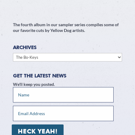
The fourth album in our sampler series compiles some of
our favorite cuts by Yellow Dog artists.
ARCHIVES
Archives
GET THE LATEST NEWS
We'll keep you posted.
HECK YEAH!