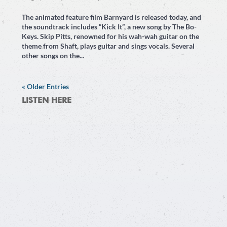
The animated feature film Barnyard is released today, and
the soundtrack includes “Kick It”, a new song by The Bo-
Keys. Skip Pitts, renowned for his wah-wah guitar on the
theme from Shaft, plays guitar and sings vocals. Several
other songs on the...
« Older Entries
LISTEN HERE