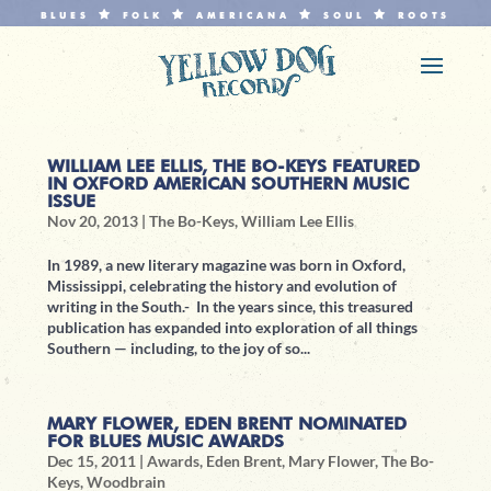
BLUES
FOLK
AMERICANA
SOUL
ROOTS
WILLIAM LEE ELLIS, THE BO-KEYS FEATURED
IN OXFORD AMERICAN SOUTHERN MUSIC
ISSUE
Nov 20, 2013
|
The Bo-Keys
,
William Lee Ellis
In 1989, a new literary magazine was born in Oxford,
Mississippi, celebrating the history and evolution of
writing in the South.- In the years since, this treasured
publication has expanded into exploration of all things
Southern — including, to the joy of so...
MARY FLOWER, EDEN BRENT NOMINATED
FOR BLUES MUSIC AWARDS
Dec 15, 2011
|
Awards
,
Eden Brent
,
Mary Flower
,
The Bo-
Keys
,
Woodbrain